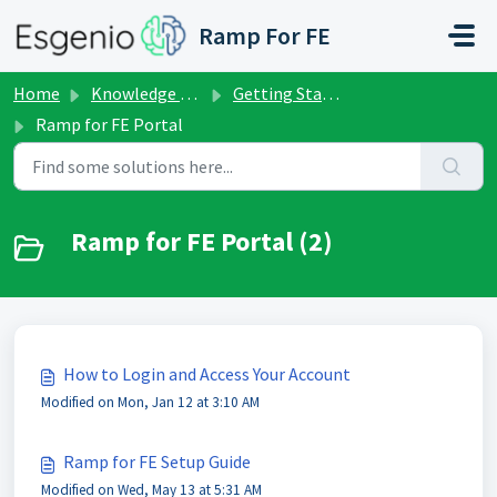
Skip to main content
Ramp For FE
Home
Knowledge base
Getting Started
Ramp for FE Portal
Ramp for FE Portal (2)
How to Login and Access Your Account
Modified on Mon, Jan 12 at 3:10 AM
Ramp for FE Setup Guide
Modified on Wed, May 13 at 5:31 AM