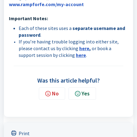
www.rampforfe.com/my-account
Important Notes:
Each of these sites uses a
separate username and
password
.
If you’re having trouble logging into either site,
please contact us by clicking
here
,
or book a
support session by clicking
here
.
Was this article helpful?
No
Yes
Print