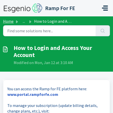
Skip to main content
Ramp For FE
Home
...
How to Login and Access Your Account
How to Login and Access Your
Account
Modified on Mon, Jan 12 at 3:10 AM
You can access the Ramp for FE platform here:
www.portal.rampforfe.com
To manage your subscription (update billing details,
change plans, etc.), visit: